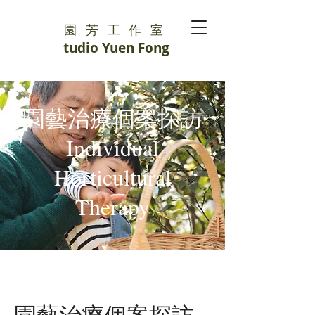
園芳工作室
S
tudio Yuen Fong
園藝治療個案探訪
Individual
Horticultural
Therapy
園藝治療個案探訪