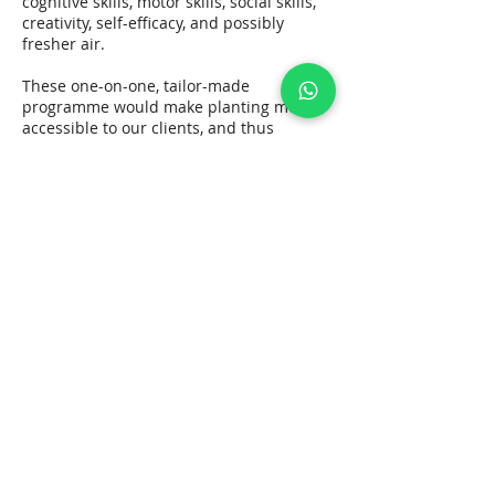
cognitive skills, motor skills, social skills,
creativity, self-efficacy, and possibly
fresher air.
These one-on-one, tailor-made
programme would make planting more
accessible to our clients, and thus
achieving the specific goal. Please contact
our therapist at 90420212 for free
enquiry.
Contact Details
+ 852 90420212
studioyuenfong@gmail.com
Studio Yuen Fong Limited