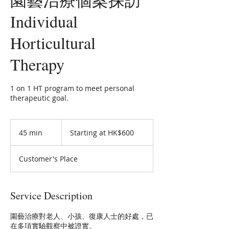
Individual
Horticultural
Therapy
1 on 1 HT program to meet personal
therapeutic goal.
Starting
at
45 min
4
Starting at HK$600
HK$600
5
m
Customer's Place
i
n
Service Description
園藝治療對老人、小孩、復康人士的好處，已
在多項實驗觀察中被證實。