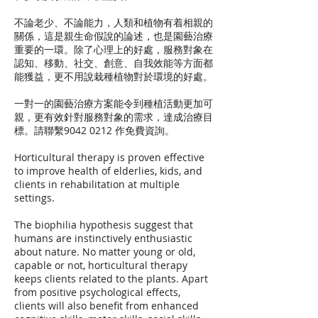
不論老少、不論能力，人類和植物有着相親的
關係，這是親生命假說的論述，也是園藝治療
重要的一環。除了心理上的好處，服務對象在
認知、移動、社交、創意、自我效能等方面都
能獲益，更不用說栽種植物對於環境的好處。
一對一的園藝治療方案能令到種植活動更加可
親，更有效針對服務對象的需求，達成治療目
標。請聯繫9042 0212 作免費資詢。
Horticultural therapy is proven effective
to improve health of elderlies, kids, and
clients in rehabilitation at multiple
settings.
The biophilia hypothesis suggest that
humans are instinctively enthusiastic
about nature. No matter young or old,
capable or not, horticultural therapy
keeps clients related to the plants. Apart
from positive psychological effects,
clients will also benefit from enhanced